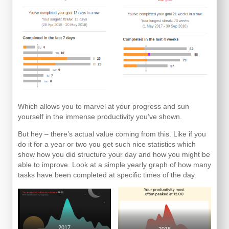
Which allows you to marvel at your progress and sun
yourself in the immense productivity you’ve shown.
But hey – there’s actual value coming from this. Like if you
do it for a year or two you get such nice statistics which
show how you did structure your day and how you might be
able to improve. Look at a simple yearly graph of how many
tasks have been completed at specific times of the day.
2017