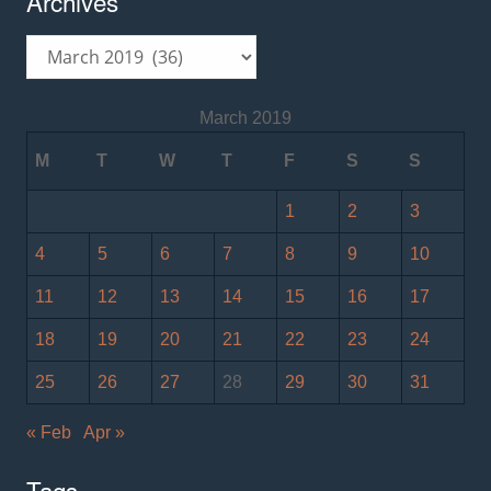
Archives
Archives
March 2019
M
T
W
T
F
S
S
1
2
3
4
5
6
7
8
9
10
11
12
13
14
15
16
17
18
19
20
21
22
23
24
25
26
27
28
29
30
31
« Feb
Apr »
Tags