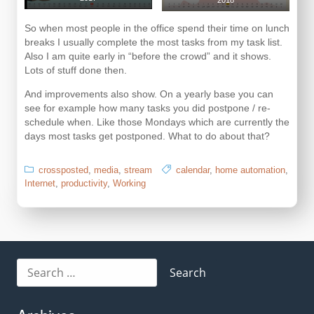
2018
So when most people in the office spend their time on lunch
breaks I usually complete the most tasks from my task list.
Also I am quite early in “before the crowd” and it shows.
Lots of stuff done then.
And improvements also show. On a yearly base you can
see for example how many tasks you did postpone / re-
schedule when. Like those Mondays which are currently the
days most tasks get postponed. What to do about that?
crossposted
,
media
,
stream
calendar
,
home automation
,
Internet
,
productivity
,
Working
Search
for: