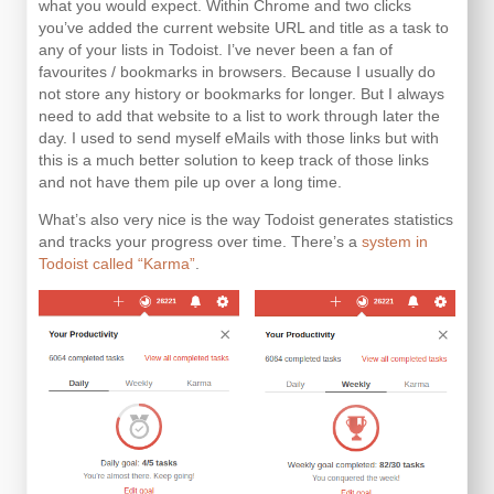
what you would expect. Within Chrome and two clicks
you’ve added the current website URL and title as a task to
any of your lists in Todoist. I’ve never been a fan of
favourites / bookmarks in browsers. Because I usually do
not store any history or bookmarks for longer. But I always
need to add that website to a list to work through later the
day. I used to send myself eMails with those links but with
this is a much better solution to keep track of those links
and not have them pile up over a long time.
What’s also very nice is the way Todoist generates statistics
and tracks your progress over time. There’s a
system in
Todoist called “Karma”
.