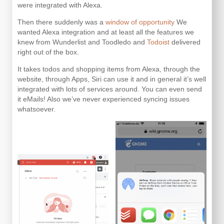
were integrated with Alexa.
Then there suddenly was a
window of opportunity
We
wanted Alexa integration and at least all the features we
knew from Wunderlist and Toodledo and
Todoist
delivered
right out of the box.
It takes todos and shopping items from Alexa, through the
website, through Apps, Siri can use it and in general it’s well
integrated with lots of services around. You can even send
it eMails! Also we’ve never experienced syncing issues
whatsoever.