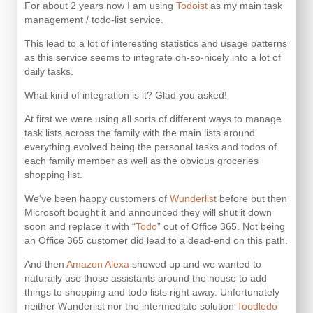
For about 2 years now I am using
Todoist
as my main task
management / todo-list service.
This lead to a lot of interesting statistics and usage patterns
as this service seems to integrate oh-so-nicely into a lot of
daily tasks.
What kind of integration is it? Glad you asked!
At first we were using all sorts of different ways to manage
task lists across the family with the main lists around
everything evolved being the personal tasks and todos of
each family member as well as the obvious groceries
shopping list.
We’ve been happy customers of
Wunderlist
before but then
Microsoft bought it and announced they will shut it down
soon and replace it with “
Todo
” out of Office 365. Not being
an Office 365 customer did lead to a dead-end on this path.
And then
Amazon Alexa
showed up and we wanted to
naturally use those assistants around the house to add
things to shopping and todo lists right away. Unfortunately
neither Wunderlist nor the intermediate solution
Toodledo