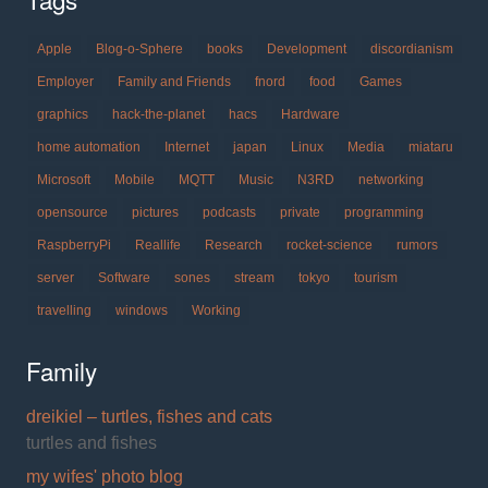
Apple
Blog-o-Sphere
books
Development
discordianism
Employer
Family and Friends
fnord
food
Games
graphics
hack-the-planet
hacs
Hardware
home automation
Internet
japan
Linux
Media
miataru
Microsoft
Mobile
MQTT
Music
N3RD
networking
opensource
pictures
podcasts
private
programming
RaspberryPi
Reallife
Research
rocket-science
rumors
server
Software
sones
stream
tokyo
tourism
travelling
windows
Working
Family
dreikiel – turtles, fishes and cats
turtles and fishes
my wifes' photo blog