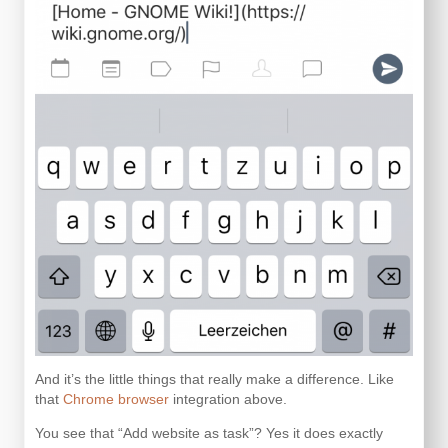
And it’s the little things that really make a difference. Like
that
Chrome browser
integration above.
You see that “Add website as task”? Yes it does exactly