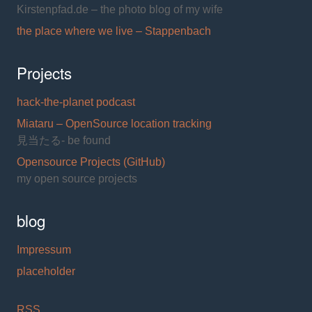
Kirstenpfad.de – the photo blog of my wife
the place where we live – Stappenbach
Projects
hack-the-planet podcast
Miataru – OpenSource location tracking
見当たる- be found
Opensource Projects (GitHub)
my open source projects
blog
Impressum
placeholder
RSS