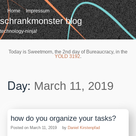
Skip
to
Home
Impressum
content
schrankmonster blog
technology-ninja!
Today is Sweetmorn, the 2nd day of Bureaucracy, in the
YOLD 3192
.
Day:
March 11, 2019
how do you organize your tasks?
Posted on
March 11, 2019
by
Daniel Kirstenpfad