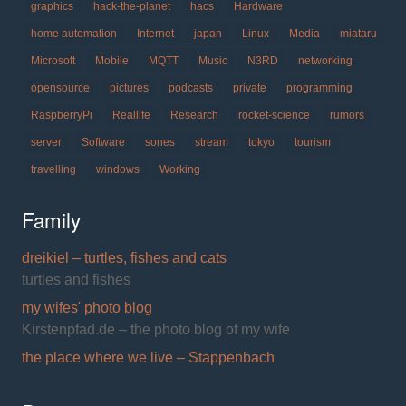
graphics
hack-the-planet
hacs
Hardware
home automation
Internet
japan
Linux
Media
miataru
Microsoft
Mobile
MQTT
Music
N3RD
networking
opensource
pictures
podcasts
private
programming
RaspberryPi
Reallife
Research
rocket-science
rumors
server
Software
sones
stream
tokyo
tourism
travelling
windows
Working
Family
dreikiel – turtles, fishes and cats
turtles and fishes
my wifes' photo blog
Kirstenpfad.de – the photo blog of my wife
the place where we live – Stappenbach