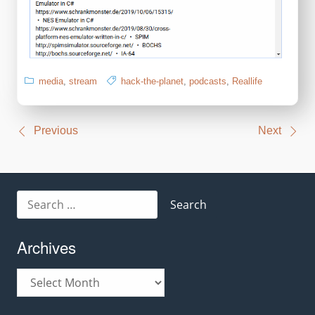
media
,
stream
hack-the-planet
,
podcasts
,
Reallife
Post
Previous
Next
navigation
Search
for:
Archives
Archives