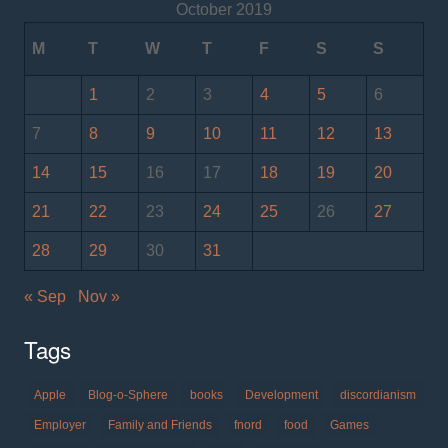
October 2019
M
T
W
T
F
S
S
1
2
3
4
5
6
7
8
9
10
11
12
13
14
15
16
17
18
19
20
21
22
23
24
25
26
27
28
29
30
31
« Sep
Nov »
Tags
Apple
Blog-o-Sphere
books
Development
discordianism
Employer
Family and Friends
fnord
food
Games