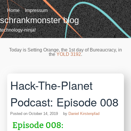
Skip
to
Home
Impressum
content
schrankmonster blog
technology-ninja!
Today is Setting Orange, the 1st day of Bureaucracy, in
the
YOLD 3192
.
Hack-The-Planet
Podcast: Episode 008
Posted on
October 14, 2019
by
Daniel Kirstenpfad