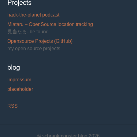
Projects
hack-the-planet podcast
Miataru – OpenSource location tracking
見当たる- be found
Opensource Projects (GitHub)
my open source projects
blog
Impressum
placeholder
RSS
© schrankmonster blog 2026