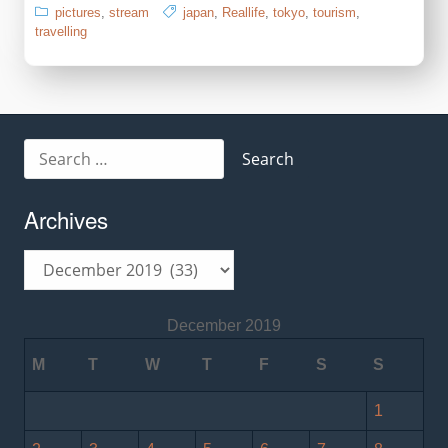
pictures
,
stream
japan
,
Reallife
,
tokyo
,
tourism
,
travelling
Search
for:
Archives
Archives
December 2019
M
T
W
T
F
S
S
1