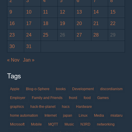
2
3
4
5
6
7
8
9
10
11
12
13
14
15
16
17
18
19
20
21
22
23
24
25
26
27
28
29
30
31
« Nov
Jan »
Tags
Apple
Blog-o-Sphere
books
Development
discordianism
Employer
Family and Friends
fnord
food
Games
graphics
hack-the-planet
hacs
Hardware
home automation
Internet
japan
Linux
Media
miataru
Microsoft
Mobile
MQTT
Music
N3RD
networking