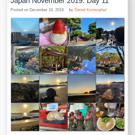
Japan November 2019: Day 11
Posted on
December 10, 2019
by
Daniel Kirstenpfad