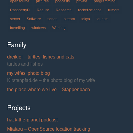
opensource
pictures
podcasts
private
programming
RaspberryPi
Reallife
Research
rocket-science
rumors
server
Software
sones
stream
tokyo
tourism
travelling
windows
Working
Family
dreikiel – turtles, fishes and cats
turtles and fishes
my wifes' photo blog
Kirstenpfad.de – the photo blog of my wife
the place where we live – Stappenbach
Projects
hack-the-planet podcast
Miataru – OpenSource location tracking