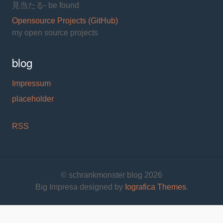
見当たる- be found
Opensource Projects (GitHub)
my open source projects
blog
Impressum
placeholder
RSS
© schrankmonster blog 2026
Big Impresa designed by
Iografica Themes
.