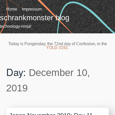
Skip
to
Home
Impressum
content
schrankmonster blog
technology-ninja!
Today is Pungenday, the 72nd day of Confusion, in the
YOLD 3192
.
Day:
December 10,
2019