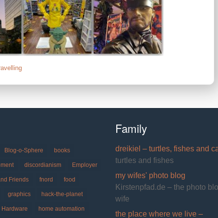
ravelling
Family
dreikiel – turtles, fishes and c
Blog-o-Sphere
books
turtles and fishes
pment
discordianism
Employer
my wifes' photo blog
and Friends
fnord
food
Kirstenpfad.de – the photo bl
graphics
hack-the-planet
wife
Hardware
home automation
the place where we live –