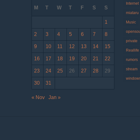
Internet
M
T
W
T
F
S
S
miataru
1
Music
openso
2
3
4
5
6
7
8
private
9
10
11
12
13
14
15
Reallife
16
17
18
19
20
21
22
rumors
stream
23
24
25
26
27
28
29
window
30
31
« Nov
Jan »