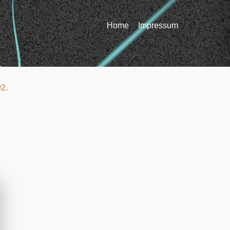
Home
Impressum
92
.