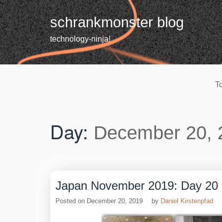
Skip
to
schrankmonster blog
content
technology-ninja!
T
Day:
December 20, 
Japan November 2019: Day 20
Posted on
December 20, 2019
by
Daniel Kirstenpfad