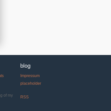
blog
ats
Impressum
placeholder
og of my
RSS