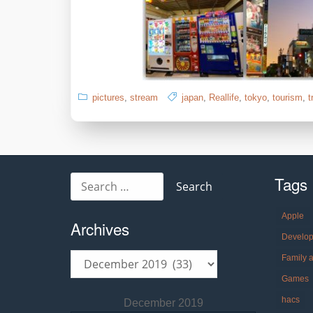
pictures
,
stream
japan
,
Reallife
,
tokyo
,
tourism
,
t
Tags
Search
for:
Apple
Archives
Develo
Archives
Family 
Games
hacs
December 2019