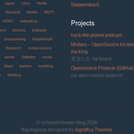
japan
Linux
Media
Stappenbach
Microsoft
Mobile
MQTT
Projects
N3RD
networking
urce
pictures
podcasts
hack-the-planet podcast
programming
RaspberryPi
Miataru – OpenSource locati
Research
rocket-science
tracking
server
Software
sones
見当たる- be found
tokyo
tourism
travelling
Opensource Projects (GitHub
my open source projects
s
Working
© schrankmonster blog 2026
Big Impresa designed by
Iografica Themes
.