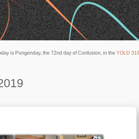
oday is Pungenday, the 72nd day of Confusion, in the
YOLD 31
2019