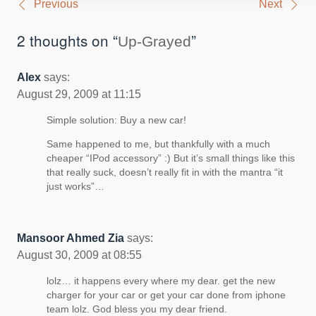
Post
Previous
Next
navigation
2 thoughts on “
”
Up-Grayed
Alex
says:
August 29, 2009 at 11:15
Simple solution: Buy a new car!
Same happened to me, but thankfully with a much
cheaper “IPod accessory” :) But it’s small things like this
that really suck, doesn’t really fit in with the mantra “it
just works”…
Mansoor Ahmed Zia
says:
August 30, 2009 at 08:55
lolz… it happens every where my dear. get the new
charger for your car or get your car done from iphone
team lolz. God bless you my dear friend.