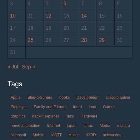
3
4
5
6
7
8
9
10
11
12
13
14
15
16
17
18
19
20
21
22
23
24
25
26
27
28
29
30
31
« Jul
Sep »
Tags
Apple
Blog-o-Sphere
books
Development
discordianism
Employer
Family and Friends
fnord
food
Games
graphics
hack-the-planet
hacs
Hardware
home automation
Internet
japan
Linux
Media
miataru
Microsoft
Mobile
MQTT
Music
N3RD
networking