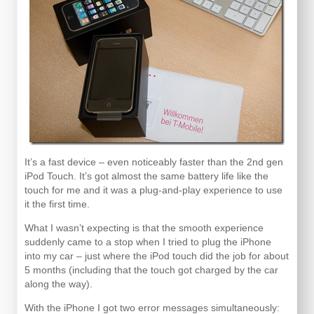
It’s a fast device – even noticeably faster than the 2nd gen
iPod Touch. It’s got almost the same battery life like the
touch for me and it was a plug-and-play experience to use
it the first time.
What I wasn’t expecting is that the smooth experience
suddenly came to a stop when I tried to plug the iPhone
into my car – just where the iPod touch did the job for about
5 months (including that the touch got charged by the car
along the way).
With the iPhone I got two error messages simultaneously: