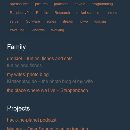
opensource
pictures
podcasts
private
programming
RaspberryPi
Reallife
Research
rocket-science
rumors
server
Software
sones
stream
tokyo
tourism
travelling
windows
Working
Family
dreikiel – turtles, fishes and cats
turtles and fishes
my wifes' photo blog
Kirstenpfad.de – the photo blog of my wife
the place where we live – Stappenbach
Projects
hack-the-planet podcast
Miataru – OpenSource location tracking