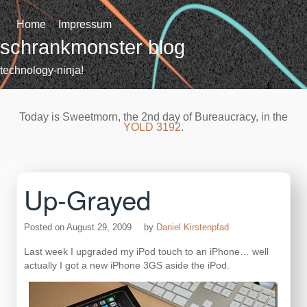
Skip
to
Home
Impressum
content
schrankmonster blog
technology-ninja!
Today is Sweetmorn, the 2nd day of Bureaucracy, in the
YOLD 3192
.
Up-Grayed
Posted on
August 29, 2009
by
Daniel Kirstenpfad
Last week I upgraded my iPod touch to an iPhone… well
actually I got a new iPhone 3GS aside the iPod.