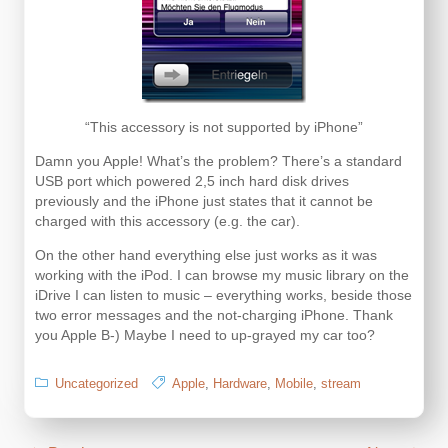
“This accessory is not supported by iPhone”
Damn you Apple! What’s the problem? There’s a standard
USB port which powered 2,5 inch hard disk drives
previously and the iPhone just states that it cannot be
charged with this accessory (e.g. the car).
On the other hand everything else just works as it was
working with the iPod. I can browse my music library on the
iDrive I can listen to music – everything works, beside those
two error messages and the not-charging iPhone. Thank
you Apple B-) Maybe I need to up-grayed my car too?
Uncategorized
Apple
,
Hardware
,
Mobile
,
stream