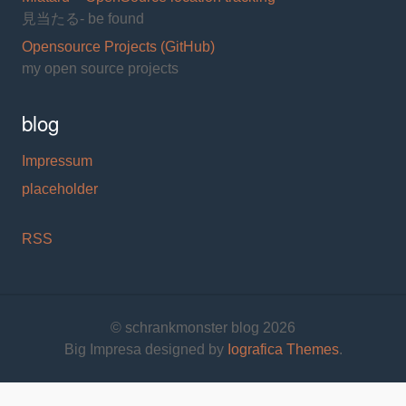
見当たる- be found
Opensource Projects (GitHub)
my open source projects
blog
Impressum
placeholder
RSS
© schrankmonster blog 2026
Big Impresa designed by
Iografica Themes
.