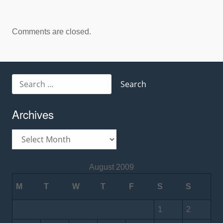
Comments are closed.
Search
for:
Archives
Archives
August 2009
M
T
W
T
F
S
S
1
2