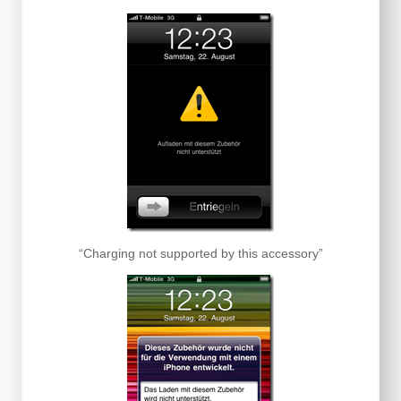
“Charging not supported by this accessory”