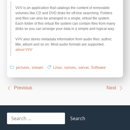
VVV is an application that catalogs the content of removable
volumes like CD and DVD disks for off-line searching. Folders
and files can also be arranged in a single, virtual file system.
Each folder of this virtual file system can contain files from many
disks so you can arrange your data in a simple and logical way.
VVV also stores metadata information from audio files: author,
title, album and so on. Most audio formats are supported.
about VVV
pictures
,
stream
Linux
,
rumors
,
server
,
Software
Post
Previous
Next
navigation
Search
for: