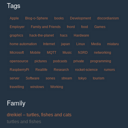
Tags
Apple
Blog-o-Sphere
books
Development
discordianism
Employer
Family and Friends
fnord
food
Games
graphics
hack-the-planet
hacs
Hardware
home automation
Internet
japan
Linux
Media
miataru
Microsoft
Mobile
MQTT
Music
N3RD
networking
opensource
pictures
podcasts
private
programming
RaspberryPi
Reallife
Research
rocket-science
rumors
server
Software
sones
stream
tokyo
tourism
travelling
windows
Working
Family
dreikiel – turtles, fishes and cats
turtles and fishes