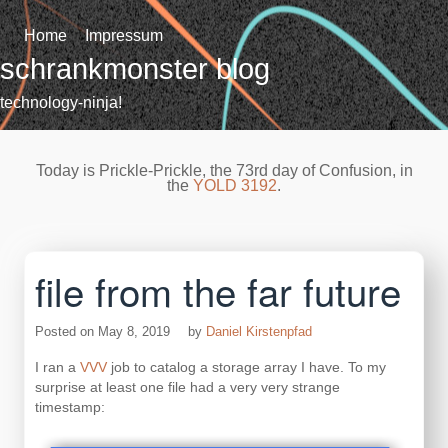
Skip
to
Home
Impressum
content
schrankmonster blog
technology-ninja!
Today is Prickle-Prickle, the 73rd day of Confusion, in
the
YOLD 3192
.
file from the far future
Posted on
May 8, 2019
by
Daniel Kirstenpfad
I ran a
VVV
job to catalog a storage array I have. To my
surprise at least one file had a very very strange
timestamp: