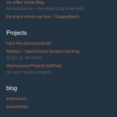
my wifes' photo blog
Kirstenpfad.de – the photo blog of my wife
the place where we live – Stappenbach
Projects
hack-the-planet podcast
Miataru – OpenSource location tracking
見当たる- be found
Opensource Projects (GitHub)
my open source projects
blog
Impressum
placeholder