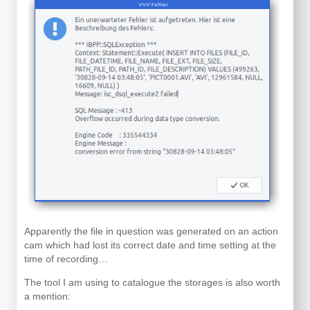
Apparently the file in question was generated on an action
cam which had lost its correct date and time setting at the
time of recording…
The tool I am using to catalogue the storages is also worth
a mention: