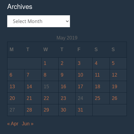
Archives
Archives
May 2019
M
T
W
T
F
S
S
1
2
3
4
5
6
7
8
9
10
11
12
13
14
15
16
17
18
19
20
21
22
23
24
25
26
27
28
29
30
31
« Apr
Jun »