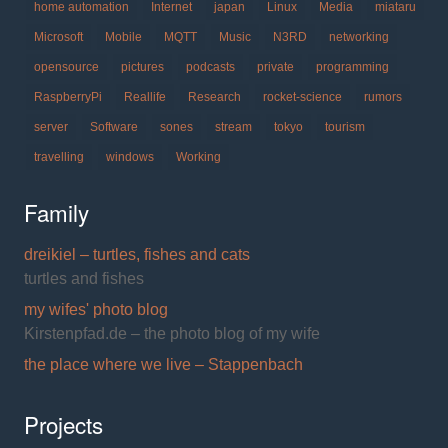
home automation
Internet
japan
Linux
Media
miataru
Microsoft
Mobile
MQTT
Music
N3RD
networking
opensource
pictures
podcasts
private
programming
RaspberryPi
Reallife
Research
rocket-science
rumors
server
Software
sones
stream
tokyo
tourism
travelling
windows
Working
Family
dreikiel – turtles, fishes and cats
turtles and fishes
my wifes' photo blog
Kirstenpfad.de – the photo blog of my wife
the place where we live – Stappenbach
Projects