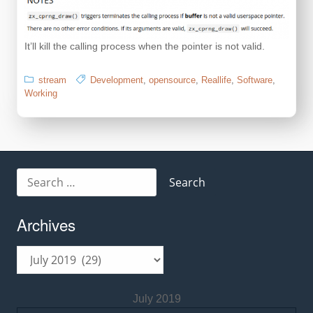
It’ll kill the calling process when the pointer is not valid.
stream
Development
,
opensource
,
Reallife
,
Software
,
Working
Search
for:
Archives
Archives
July 2019