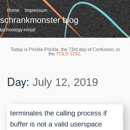
Skip
to
Home
Impressum
content
schrankmonster blog
technology-ninja!
Today is Prickle-Prickle, the 73rd day of Confusion, in
the
YOLD 3192
.
Day:
July 12, 2019
terminates the calling process if
buffer is not a valid userspace