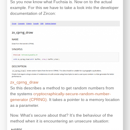
So you now know what Fuchsia is. Now on to the actual
example. For this we have to take a look into the developer
documentation of Zircon:
zx_cprng_draw
So this describes a method to get random numbers from
the systems
cryptocraphically-secure-random-number-
generator (CPRNG)
. It takes a pointer to a memory location
as a parameter.
Now. What’s secure about that? It’s the behaviour of the
method when it is encountering an unsecure situation: