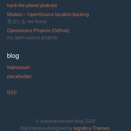
hack-the-planet podcast
Miataru – OpenSource location tracking
見当たる- be found
Opensource Projects (GitHub)
my open source projects
blog
Impressum
placeholder
RSS
© schrankmonster blog 2026
Big Impresa designed by
Iografica Themes
.