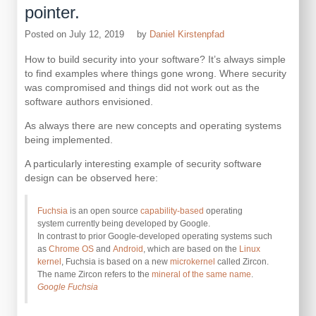
pointer.
Posted on
July 12, 2019
by
Daniel Kirstenpfad
How to build security into your software? It’s always simple
to find examples where things gone wrong. Where security
was compromised and things did not work out as the
software authors envisioned.
As always there are new concepts and operating systems
being implemented.
A particularly interesting example of security software
design can be observed here:
Fuchsia
is an open source
capability-based
operating
system currently being developed by Google.
In contrast to prior Google-developed operating systems such
as
Chrome OS
and
Android
, which are based on the
Linux
kernel
, Fuchsia is based on a new
microkernel
called Zircon.
The name Zircon refers to the
mineral of the same name
.
Google Fuchsia