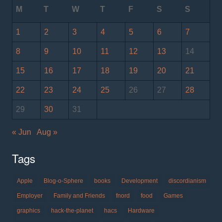
M
T
W
T
F
S
S
1
2
3
4
5
6
7
8
9
10
11
12
13
14
15
16
17
18
19
20
21
22
23
24
25
26
27
28
29
30
31
« Jun
Aug »
Tags
Apple
Blog-o-Sphere
books
Development
discordianism
Employer
Family and Friends
fnord
food
Games
graphics
hack-the-planet
hacs
Hardware