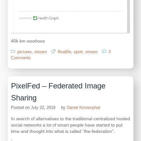
40k km woohooo
pictures
,
stream
Reallife
,
sport
,
stream
3
on
Comments
4
years
of
sports
PixelFed – Federated Image
Sharing
Posted on
July 22, 2019
by
Daniel Kirstenpfad
In search of alternatives to the traditional centralized hosted
social networks a lot of smart people have started to put
time and thought into what is called “the-federation”.