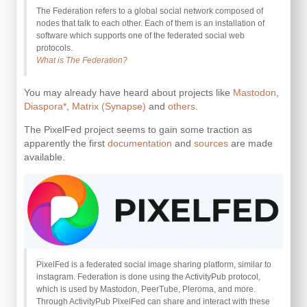
The Federation refers to a global social network composed of
nodes that talk to each other. Each of them is an installation of
software which supports one of the federated social web
protocols.
What is The Federation?
You may already have heard about projects like
Mastodon
,
Diaspora*
,
Matrix (Synapse)
and
others
.
The PixelFed project seems to gain some traction as
apparently the first
documentation
and
sources
are made
available.
PixelFed is a federated social image sharing platform, similar to
instagram. Federation is done using the ActivityPub protocol,
which is used by Mastodon, PeerTube, Pleroma, and more.
Through ActivityPub PixelFed can share and interact with these