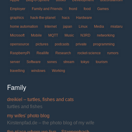
Employer
Family and Friends
fnord
food
Games
graphics
hack-the-planet
hacs
Hardware
home automation
Internet
japan
Linux
Media
miataru
Microsoft
Mobile
MQTT
Music
N3RD
networking
opensource
pictures
podcasts
private
programming
RaspberryPi
Reallife
Research
rocket-science
rumors
server
Software
sones
stream
tokyo
tourism
travelling
windows
Working
Family
dreikiel – turtles, fishes and cats
turtles and fishes
my wifes' photo blog
Kirstenpfad.de – the photo blog of my wife
the place where we live – Stappenbach