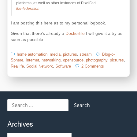
platforms, as well as other instances of PixelFed.
the-federation
I am posting this here as to my personal logbook.
Given that there’s already a
Dockerfile
I will give it a try as
soon as possible.
home automation
,
media
,
pictures
,
stream
Blog-o-
Sphere
,
Internet
,
networking
,
opensource
,
photography
,
pictures
,
on
Reallife
,
Social Network
,
Software
2 Comments
PixelFed
–
Federated
Image
Sharing
Search
for:
Archives
Archives