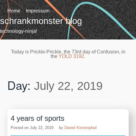
Skip
to
Home
Impressum
content
schrankmonster blog
technology-ninja!
Today is Prickle-Prickle, the 73rd day of Confusion, in
the
YOLD 3192
.
Day:
July 22, 2019
4 years of sports
Posted on
July 22, 2019
by
Daniel Kirstenpfad