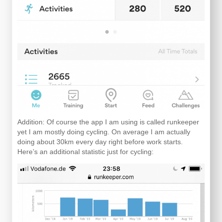
Addition: Of course the app I am using is called runkeeper
yet I am mostly doing cycling. On average I am actually
doing about 30km every day right before work starts.
Here’s an additional statistic just for cycling: