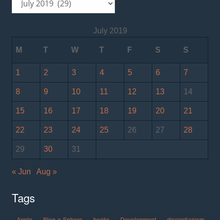
July 2019
M
T
W
T
F
S
S
1
2
3
4
5
6
7
8
9
10
11
12
13
14
15
16
17
18
19
20
21
22
23
24
25
26
27
28
29
30
31
« Jun
Aug »
Tags
Apple
Blog-o-Sphere
books
Development
discordianism