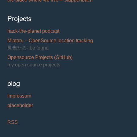
Projects
hack-the-planet podcast
Miataru – OpenSource location tracking
見当たる- be found
Opensource Projects (GitHub)
my open source projects
blog
Impressum
placeholder
RSS