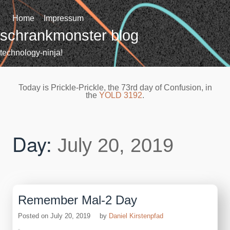
Skip
to
Home
Impressum
content
schrankmonster blog
technology-ninja!
Today is Prickle-Prickle, the 73rd day of Confusion, in
the
YOLD 3192
.
Day:
July 20, 2019
Remember Mal-2 Day
Posted on
July 20, 2019
by
Daniel Kirstenpfad