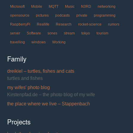
Microsoft
Mobile
MQTT
Music
N3RD
networking
opensource
pictures
podcasts
private
programming
RaspberryPi
Reallife
Research
rocket-science
rumors
server
Software
sones
stream
tokyo
tourism
travelling
windows
Working
Family
dreikiel – turtles, fishes and cats
turtles and fishes
my wifes' photo blog
Kirstenpfad.de – the photo blog of my wife
the place where we live – Stappenbach
Projects