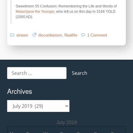
Sweetmorn 55 Confusion: Remembering the Life and Words of
Malaclypse the Younger
, who left us on this day in 3166 YOLD
(2000 AD).
on
stream
discordianism
,
Reallife
1 Comment
Remember
Mal-
2
Day
Search
for:
Archives
Archives
July 2019