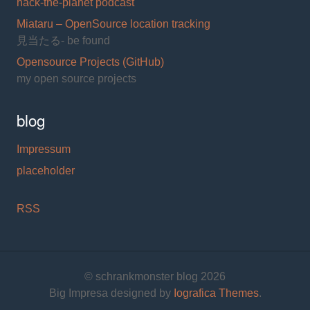
hack-the-planet podcast
Miataru – OpenSource location tracking
見当たる- be found
Opensource Projects (GitHub)
my open source projects
blog
Impressum
placeholder
RSS
© schrankmonster blog 2026
Big Impresa designed by
Iografica Themes
.