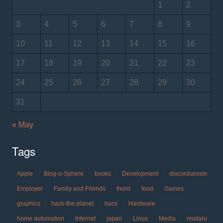
1
2
3
4
5
6
7
8
9
10
11
12
13
14
15
16
17
18
19
20
21
22
23
24
25
26
27
28
29
30
31
« May
Tags
Apple
Blog-o-Sphere
books
Development
discordianism
Employer
Family and Friends
fnord
food
Games
graphics
hack-the-planet
hacs
Hardware
home automation
Internet
japan
Linux
Media
miataru