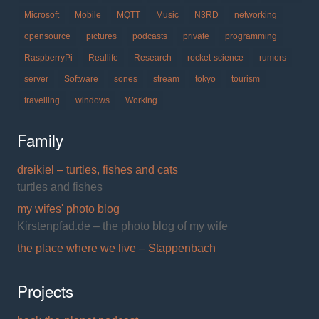
Microsoft
Mobile
MQTT
Music
N3RD
networking
opensource
pictures
podcasts
private
programming
RaspberryPi
Reallife
Research
rocket-science
rumors
server
Software
sones
stream
tokyo
tourism
travelling
windows
Working
Family
dreikiel – turtles, fishes and cats
turtles and fishes
my wifes' photo blog
Kirstenpfad.de – the photo blog of my wife
the place where we live – Stappenbach
Projects