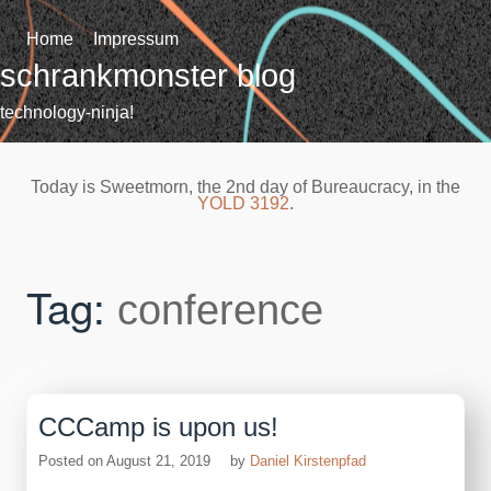
Skip
to
Home
Impressum
content
schrankmonster blog
technology-ninja!
Today is Sweetmorn, the 2nd day of Bureaucracy, in the
YOLD 3192
.
Tag:
conference
CCCamp is upon us!
Posted on
August 21, 2019
by
Daniel Kirstenpfad