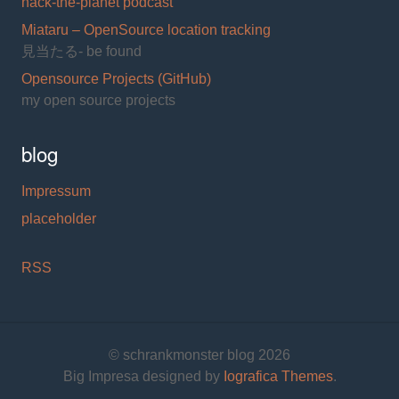
hack-the-planet podcast
Miataru – OpenSource location tracking
見当たる- be found
Opensource Projects (GitHub)
my open source projects
blog
Impressum
placeholder
RSS
© schrankmonster blog 2026
Big Impresa designed by
Iografica Themes
.