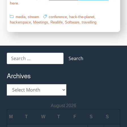
here.
media
,
stream
conference
,
hack-the-planet
,
hackerspace
,
Meetings
,
Reallife
,
Software
,
travelling
Search
for:
Archives
Archives
August 2026
M
T
W
T
F
S
S