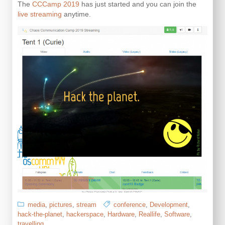
The
CCCamp 2019
has just started and you can join the
live streaming
anytime.
media
,
pictures
,
stream
conference
,
Development
,
hack-the-planet
,
hackerspace
,
Hardware
,
Reallife
,
Software
,
travelling