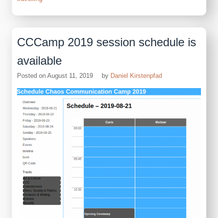
CCCamp 2019 session schedule is
available
Posted on
August 11, 2019
by
Daniel Kirstenpfad