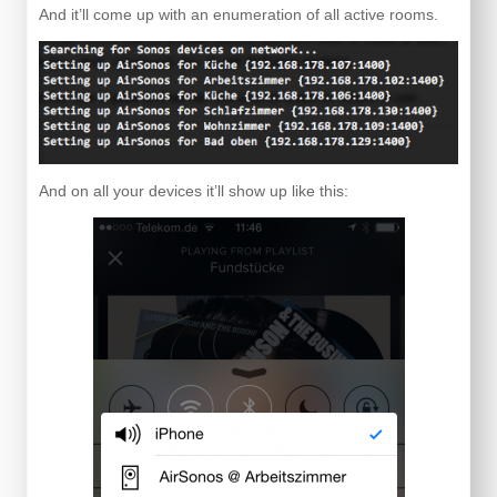
And it’ll come up with an enumeration of all active rooms.
And on all your devices it’ll show up like this: