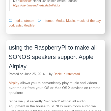
Mit “
Reflektor
” startet Jan seinen ersten Podcast.
https://viertausendhertz.de/reflektor
media
,
stream
Internet
,
Media
,
Music
,
music-of-the-day
,
podcasts
,
Reallife
using the RaspberryPi to make all
SONOS speakers support Apple
Airplay
Posted on
June 25, 2014
by
Daniel Kirstenpfad
Airplay
allows you to conveniently play music and videos
over the air from your iOS or Mac OS X devices on remote
speakers.
Since we just recently “migrated” almost all audio
equipment in the house to SONOS multi-room audio we