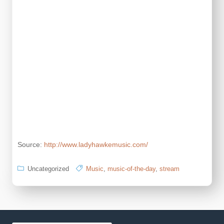
Source:
http://www.ladyhawkemusic.com/
Uncategorized
Music
,
music-of-the-day
,
stream