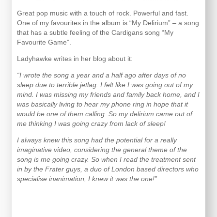
Great pop music with a touch of rock. Powerful and fast.
One of my favourites in the album is “My Delirium” – a song
that has a subtle feeling of the Cardigans song “My
Favourite Game”.
Ladyhawke writes in her blog about it:
“I wrote the song a year and a half ago after days of no
sleep due to terrible jetlag. I felt like I was going out of my
mind. I was missing my friends and family back home, and I
was basically living to hear my phone ring in hope that it
would be one of them calling. So my delirium came out of
me thinking I was going crazy from lack of sleep!
I always knew this song had the potential for a really
imaginative video, considering the general theme of the
song is me going crazy. So when I read the treatment sent
in by the Frater guys, a duo of London based directors who
specialise inanimation, I knew it was the one!”