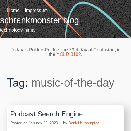
Skip
to
Home
Impressum
content
schrankmonster blog
technology-ninja!
Today is Prickle-Prickle, the 73rd day of Confusion, in
the
YOLD 3192
.
Tag:
music-of-the-day
Podcast Search Engine
Posted on
January 22, 2020
by
Daniel Kirstenpfad