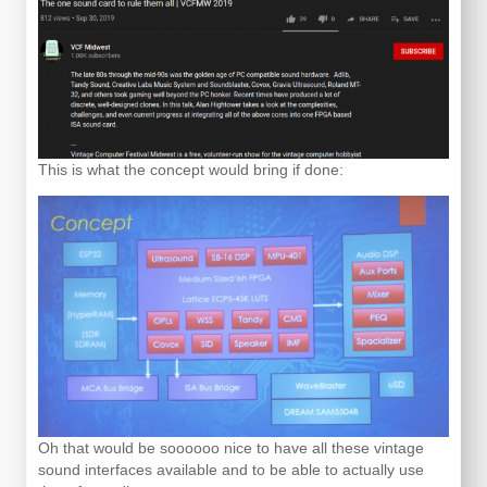
This is what the concept would bring if done:
Oh that would be soooooo nice to have all these vintage
sound interfaces available and to be able to actually use