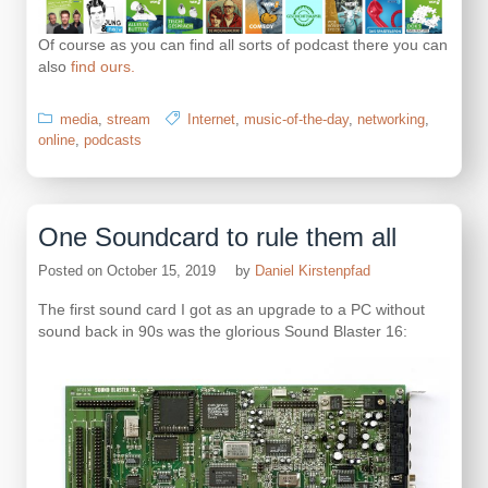
Of course as you can find all sorts of podcast there you can
also
find ours.
media
,
stream
Internet
,
music-of-the-day
,
networking
,
online
,
podcasts
One Soundcard to rule them all
Posted on
October 15, 2019
by
Daniel Kirstenpfad
The first sound card I got as an upgrade to a PC without
sound back in 90s was the glorious Sound Blaster 16: