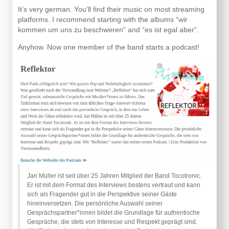
It’s very german. You’ll find their music on most streaming
platforms. I recommend starting with the albums “wir
kommen um uns zu beschweren” and “es ist egal aber”.
Anyhow. Now one member of the band starts a podcast!
Jan Müller ist seit über 25 Jahren Mitglied der Band Tocotronic.
Er ist mit dem Format des Interviews bestens vertraut und kann
sich als Fragender gut in die Perspektive seiner Gäste
hineinversetzen. Die persönliche Auswahl seiner
Gesprächspartner*innen bildet die Grundlage für authentische
Gespräche, die stets von Interesse und Respekt geprägt sind.