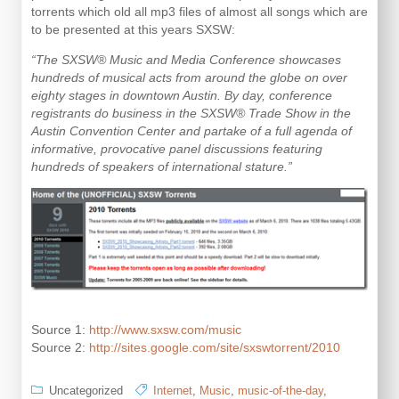
Apple
torrents which old all mp3 files of almost all songs which are
Airplay
to be presented at this years SXSW:
“The SXSW® Music and Media Conference showcases
hundreds of musical acts from around the globe on over
eighty stages in downtown Austin. By day, conference
registrants do business in the SXSW® Trade Show in the
Austin Convention Center and partake of a full agenda of
informative, provocative panel discussions featuring
hundreds of speakers of international stature.”
Source 1:
http://www.sxsw.com/music
Source 2:
http://sites.google.com/site/sxswtorrent/2010
Uncategorized
Internet
,
Music
,
music-of-the-day
,