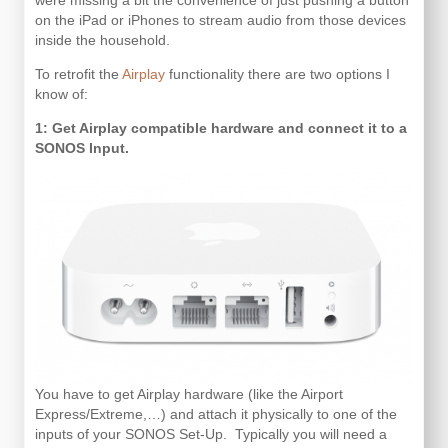
were missing a bit the convenience of just pushing a button
on the iPad or iPhones to stream audio from those devices
inside the household.
To retrofit the
Airplay
functionality there are two options I
know of:
1: Get Airplay compatible hardware and connect it to a
SONOS Input.
You have to get Airplay hardware (like the Airport
Express/Extreme,…) and attach it physically to one of the
inputs of your SONOS Set-Up. Typically you will need a