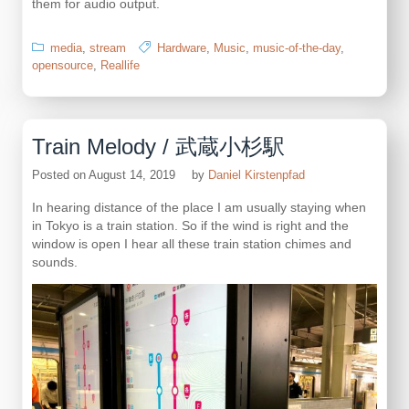
them for audio output.
media
,
stream
Hardware
,
Music
,
music-of-the-day
,
opensource
,
Reallife
Train Melody / 武蔵小杉駅
Posted on
August 14, 2019
by
Daniel Kirstenpfad
In hearing distance of the place I am usually staying when
in Tokyo is a train station. So if the wind is right and the
window is open I hear all these train station chimes and
sounds.