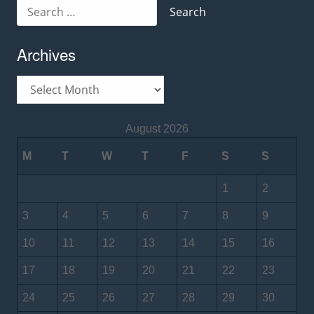
Search
for:
Archives
Archives
August 2026
M
T
W
T
F
S
S
1
2
3
4
5
6
7
8
9
10
11
12
13
14
15
16
17
18
19
20
21
22
23
24
25
26
27
28
29
30