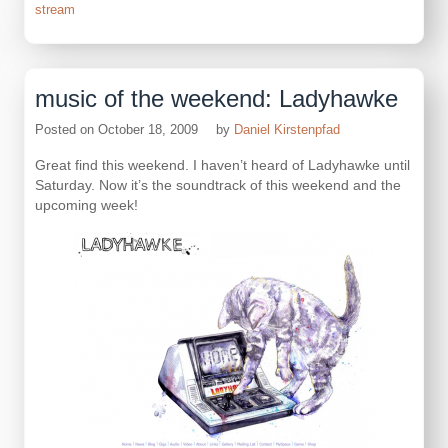
stream
music of the weekend: Ladyhawke
Posted on
October 18, 2009
by
Daniel Kirstenpfad
Great find this weekend. I haven’t heard of Ladyhawke until
Saturday. Now it’s the soundtrack of this weekend and the
upcoming week!