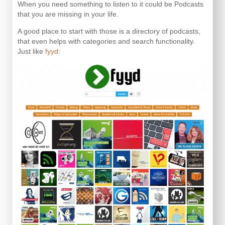
When you need something to listen to it could be Podcasts
that you are missing in your life.
A good place to start with those is a directory of podcasts,
that even helps with categories and search functionality.
Just like
fyyd
: