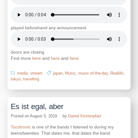
played beforehand any announcement
doors are closing
Find more
here
and
here
and
here
.
media
,
stream
japan
,
Music
,
music-of-the-day
,
Reallife
,
tokyo
,
travelling
Es ist egal, aber
Posted on
August 5, 2019
by
Daniel Kirstenpfad
Tocotronic
is one of the bands I listened to during my
teens/twenties. That dates me, that dates the band.