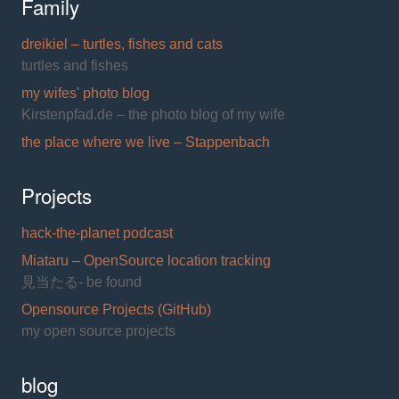
Family
dreikiel – turtles, fishes and cats
turtles and fishes
my wifes' photo blog
Kirstenpfad.de – the photo blog of my wife
the place where we live – Stappenbach
Projects
hack-the-planet podcast
Miataru – OpenSource location tracking
見当たる- be found
Opensource Projects (GitHub)
my open source projects
blog