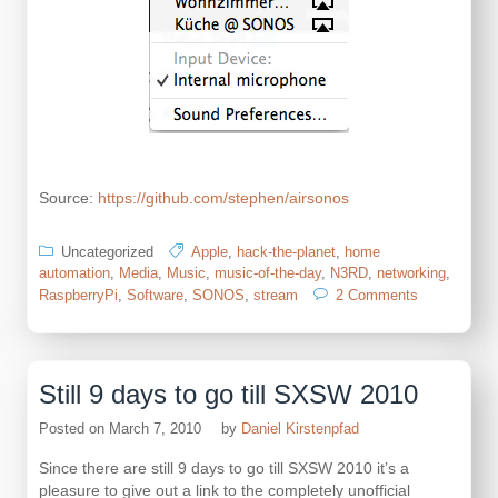
Source:
https://github.com/stephen/airsonos
Uncategorized
Apple
,
hack-the-planet
,
home
automation
,
Media
,
Music
,
music-of-the-day
,
N3RD
,
networking
,
on
RaspberryPi
,
Software
,
SONOS
,
stream
2 Comments
using
the
RaspberryPi
to
Still 9 days to go till SXSW 2010
make
all
Posted on
March 7, 2010
by
Daniel Kirstenpfad
SONOS
speakers
Since there are still 9 days to go till SXSW 2010 it’s a
support
pleasure to give out a link to the completely unofficial