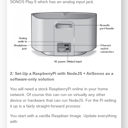
SONOS Play:5 which has an analog input jack.
2: Set-Up a RaspberryPi with NodeJS + AirSonos as a
software-only solution
You will need a stock RaspberryPi online in your home
network. Of course this can run on virtually any other
device or hardware that can run NodeJS. For the Pi setting
it up is a fairly straight-forward process:
You start with a vanilla Raspbian Image. Update everything
with: