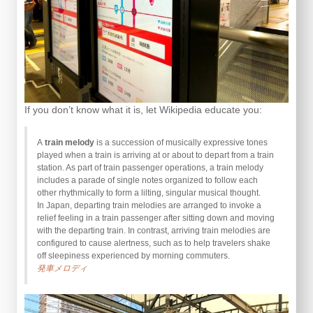
If you don’t know what it is, let Wikipedia educate you:
A
train melody
is a succession of musically expressive tones
played when a train is arriving at or about to depart from a train
station. As part of train passenger operations, a train melody
includes a parade of single notes organized to follow each
other rhythmically to form a lilting, singular musical thought.
In Japan, departing train melodies are arranged to invoke a
relief feeling in a train passenger after sitting down and moving
with the departing train. In contrast, arriving train melodies are
configured to cause alertness, such as to help travelers shake
off sleepiness experienced by morning commuters.
発車メロディ