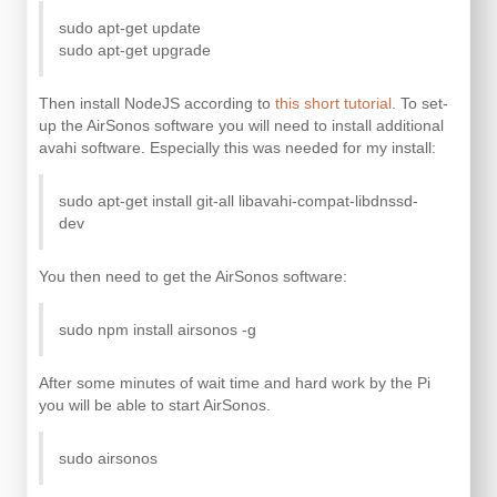
sudo apt-get update
sudo apt-get upgrade
Then install NodeJS according to
this short tutorial
. To set-
up the AirSonos software you will need to install additional
avahi software. Especially this was needed for my install:
sudo apt-get install git-all libavahi-compat-libdnssd-
dev
You then need to get the AirSonos software:
sudo npm install airsonos -g
After some minutes of wait time and hard work by the Pi
you will be able to start AirSonos.
sudo airsonos