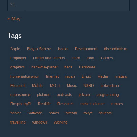
31
« May
Tags
Apple
Blog-o-Sphere
books
Development
discordianism
Employer
Family and Friends
fnord
food
Games
graphics
hack-the-planet
hacs
Hardware
home automation
Internet
japan
Linux
Media
miataru
Microsoft
Mobile
MQTT
Music
N3RD
networking
opensource
pictures
podcasts
private
programming
RaspberryPi
Reallife
Research
rocket-science
rumors
server
Software
sones
stream
tokyo
tourism
travelling
windows
Working