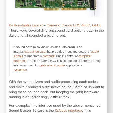
By Konstantin Lanzet – Camera: Canon EOS 400D, GFDL
There were several different sound card options back in the
days and all sounded a bit different.
A
sound card
(also known as an
audio card
) is an
internal
expansion card
that provides input and output of
audio
signals
to and from a
computer
under control of
computer
programs
. The term
sound card
is also applied to external audio
interfaces used for
professional audio
applications.
Wikipedia
With the synthesizers and audio processing each series
and make produced a distinctive sound. Some of us want to
bring these sounds back. But keeping the (old) hardware
running is an increasingly difficult task.
For example: The interface used by the above mentioned
Sound Blaster 16 card is the
ISA bus interface
. This