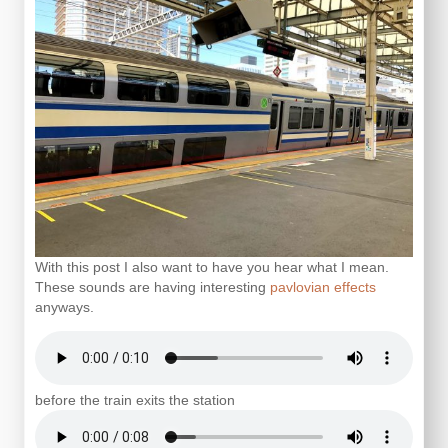
With this post I also want to have you hear what I mean.
These sounds are having interesting
pavlovian effects
anyways.
before the train exits the station