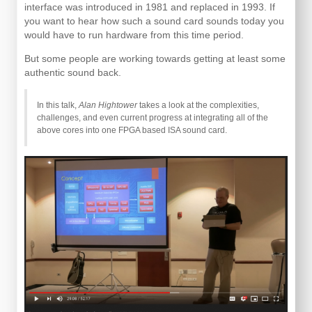
interface was introduced in 1981 and replaced in 1993. If
you want to hear how such a sound card sounds today you
would have to run hardware from this time period.
But some people are working towards getting at least some
authentic sound back.
In this talk,
Alan Hightower
takes a look at the complexities,
challenges, and even current progress at integrating all of the
above cores into one FPGA based ISA sound card.