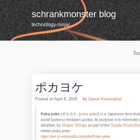
Skip
to
schrankmonster blog
content
technology-ninja!
Tod
ポカヨケ
Posted on
April 8, 2019
by
Daniel Kirstenpfad
Poka-yoke
(ポカヨケ,
[poka yoke]
) is a Japanese term tha
avoid (
yokeru
) mistakes (
poka
). Its purpose is to eliminate
adopted, by
Shigeo Shingo
as part of the
Toyota Productio
milder
poka-yoke
.
https://en.m.wikipedia.org/wiki/Poka-yoke