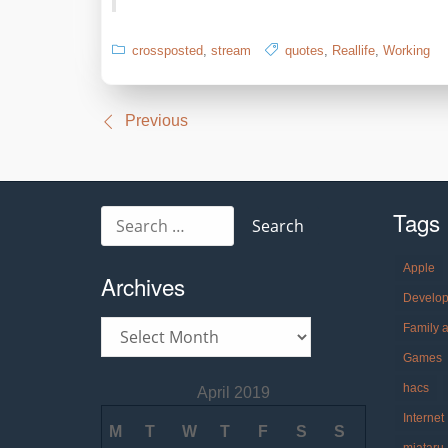
crossposted
,
stream
quotes
,
Reallife
,
Working
Post
Previous
navigation
Tags
Search
for:
Apple
Archives
Develo
Archives
Family 
Games
hacs
April 2019
Internet
M
T
W
T
F
S
S