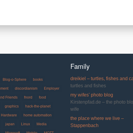
Family
dreikiel – turtles, fishes and c
Blog-o-Sphere
books
turtles and fishes
pment
discordianism
Employer
my wifes' photo blog
and Friends
fnord
food
Kirstenpfad.de – the photo bl
graphics
hack-the-planet
wife
Hardware
home automation
the place where we live –
japan
Linux
Media
Stappenbach