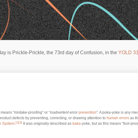
ay is Prickle-Prickle, the 73rd day of Confusion, in the
YOLD 3
t means “mistake-proofing” or “inadvertent error
prevention
“. A poka-yoke is any me
 product defects by preventing, correcting, or drawing attention to
human errors
as th
[2]
[3]
n System
.
It was originally described as
baka
-yoke
, but as this means “fool-proof