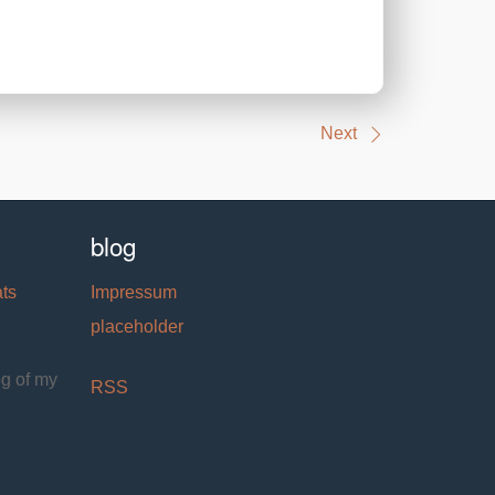
Next
blog
ats
Impressum
placeholder
og of my
RSS