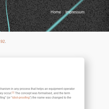
Home
Impressum
192
.
chanism in any process that helps an equipment operator
[1]
ey occur.
The concept was formalised, and the term
ing” (or “
idiot-proofing
“) the name was changed to the