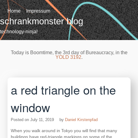
Skip
to
Home
Impressum
content
schrankmonster blog
technology-ninja!
Today is Boomtime, the 3rd day of Bureaucracy, in the
YOLD 3192
.
a red triangle on the
window
Posted on
July 11, 2019
by
Daniel Kirstenpfad
When you walk around in Tokyo you will find that many
buildings have red-triangle markings on some of the