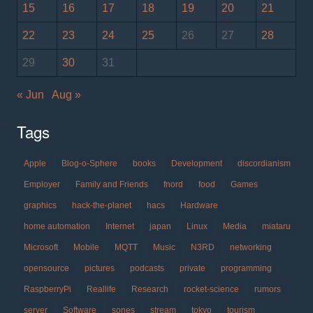
15
16
17
18
19
20
21
22
23
24
25
26
27
28
29
30
31
« Jun
Aug »
Tags
Apple
Blog-o-Sphere
books
Development
discordianism
Employer
Family and Friends
fnord
food
Games
graphics
hack-the-planet
hacs
Hardware
home automation
Internet
japan
Linux
Media
miataru
Microsoft
Mobile
MQTT
Music
N3RD
networking
opensource
pictures
podcasts
private
programming
RaspberryPi
Reallife
Research
rocket-science
rumors
server
Software
sones
stream
tokyo
tourism