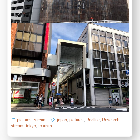
pictures
,
stream
japan
,
pictures
,
Reallife
,
Research
,
stream
,
tokyo
,
tourism