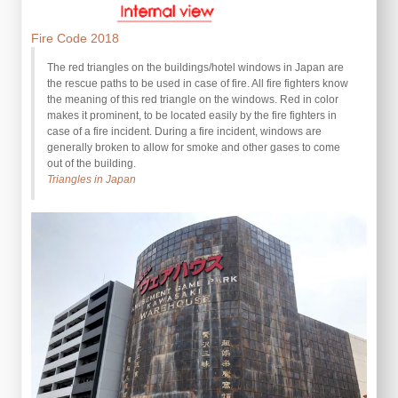
Fire Code 2018
The red triangles on the buildings/hotel windows in Japan are
the rescue paths to be used in case of fire. All fire fighters know
the meaning of this red triangle on the windows. Red in color
makes it prominent, to be located easily by the fire fighters in
case of a fire incident. During a fire incident, windows are
generally broken to allow for smoke and other gases to come
out of the building.
Triangles in Japan