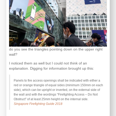
do you see the triangles pointing down on the upper right
wall?
I noticed them as well but I could not think of an
explanation. Digging for information brought up this:
Panels to fire access openings shall be indicated with either a
red or orange triangle of equal sides (minimum 150mm on each
side), which can be upright or inverted, on the external side of
the wall and with the wordings “Firefighting Access – Do Not
Obstruct” of at least 25mm height on the internal side.
Singapore Firefighting Guide 2018