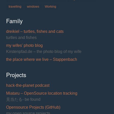
travelling
windows
Working
Family
dreikiel – turtles, fishes and cats
turtles and fishes
my wifes' photo blog
Kirstenpfad.de – the photo blog of my wife
the place where we live – Stappenbach
Projects
hack-the-planet podcast
Miataru – OpenSource location tracking
見当たる- be found
Opensource Projects (GitHub)
my open source projects