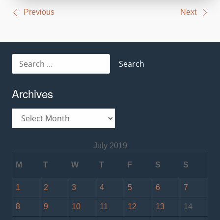
Post
Previous
Next
navigation
Search
for:
Archives
Archives
July 2019
M
T
W
T
F
S
S
1
2
3
4
5
6
7
8
9
10
11
12
13
14