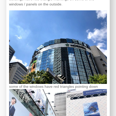
windows / panels on the outside.
some of the windows have red triangles pointing down