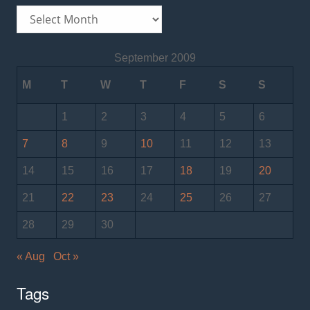
Archives
September 2009
M
T
W
T
F
S
S
1
2
3
4
5
6
7
8
9
10
11
12
13
14
15
16
17
18
19
20
21
22
23
24
25
26
27
28
29
30
« Aug
Oct »
Tags