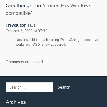
navigation
One thought on “
iTunes 9 is Windows 7
”
compatible
r revolution
says:
October 2, 2009 at 07:32
Now it would be easier using iPod. Waiting to see how it
works with OS X Snow Lappered.
Comments are closed.
Search
for:
Archives