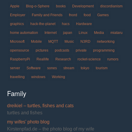
Apple
Blog-o-Sphere
books
Development
discordianism
Employer
Family and Friends
fnord
food
Games
graphics
hack-the-planet
hacs
Hardware
home automation
Internet
japan
Linux
Media
miataru
Microsoft
Mobile
MQTT
Music
N3RD
networking
opensource
pictures
podcasts
private
programming
RaspberryPi
Reallife
Research
rocket-science
rumors
server
Software
sones
stream
tokyo
tourism
travelling
windows
Working
Family
dreikiel – turtles, fishes and cats
turtles and fishes
my wifes' photo blog
Kirstenpfad.de – the photo blog of my wife