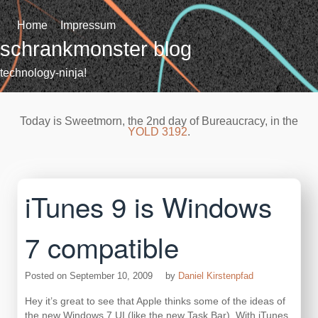
Skip
to
Home
Impressum
content
schrankmonster blog
technology-ninja!
Today is Sweetmorn, the 2nd day of Bureaucracy, in the
YOLD 3192
.
iTunes 9 is Windows
7 compatible
Posted on
September 10, 2009
by
Daniel Kirstenpfad
Hey it’s great to see that Apple thinks some of the ideas of
the new Windows 7 UI (like the new Task Bar). With iTunes