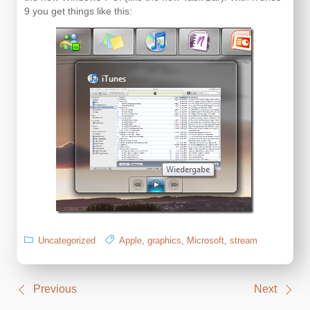
9 you get things like this:
Uncategorized
Apple
,
graphics
,
Microsoft
,
stream
Post
Previous
Next