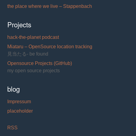
the place where we live – Stappenbach
Projects
hack-the-planet podcast
Miataru – OpenSource location tracking
見当たる- be found
Opensource Projects (GitHub)
my open source projects
blog
Impressum
placeholder
RSS