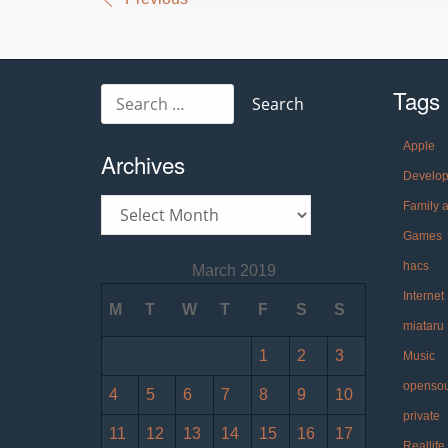
Post
navigation
Tags
Search
for:
Apple
Archives
Develo
Archives
Family 
Games
hacs
March 2019
Internet
M
T
W
T
F
S
S
miataru
1
2
3
Music
openso
4
5
6
7
8
9
10
private
11
12
13
14
15
16
17
Reallife