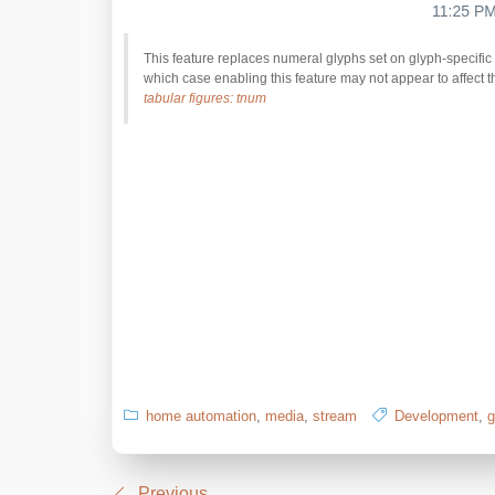
This feature replaces numeral glyphs set on glyph-specific 
which case enabling this feature may not appear to affect t
tabular figures: tnum
home automation
,
media
,
stream
Development
,
g
Previous