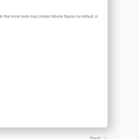
e that some fonts may contain tabular figures by default, in
Next