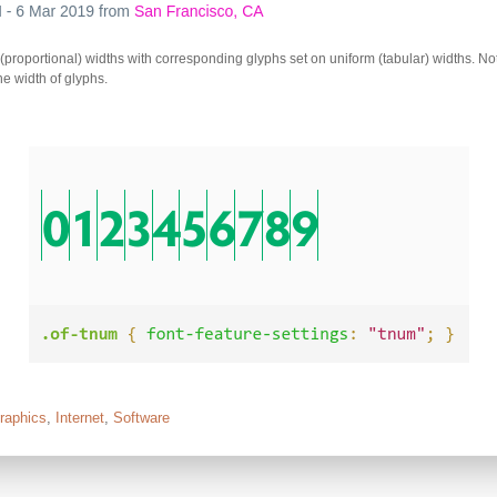
(proportional) widths with corresponding glyphs set on uniform (tabular) widths. Not
he width of glyphs.
raphics
,
Internet
,
Software