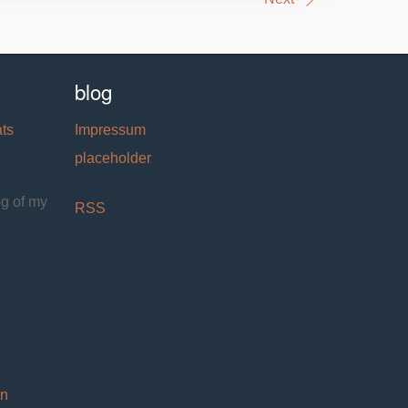
blog
ats
Impressum
placeholder
og of my
RSS
on