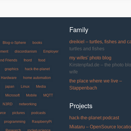
Family
dreikiel – turtles, fishes and c
Blog-o-Sphere
books
turtles and fishes
pment
discordianism
Employer
my wifes' photo blog
and Friends
fnord
food
Kirstenpfad.de – the photo bl
graphics
hack-the-planet
wife
Hardware
home automation
the place where we live –
japan
Linux
Media
Stappenbach
Microsoft
Mobile
MQTT
Projects
N3RD
networking
urce
pictures
podcasts
hack-the-planet podcast
programming
RaspberryPi
Miataru – OpenSource locati
Research
rocket-science