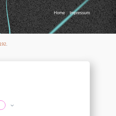
Home
Impressum
192
.