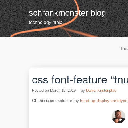
Skip
to
schrankmonster blog
content
technology-ninja!
Tod
css font-feature “tn
Posted on
March 19, 2019
by
Daniel Kirstenpfad
Oh this is so useful for my
head-up-display prototype