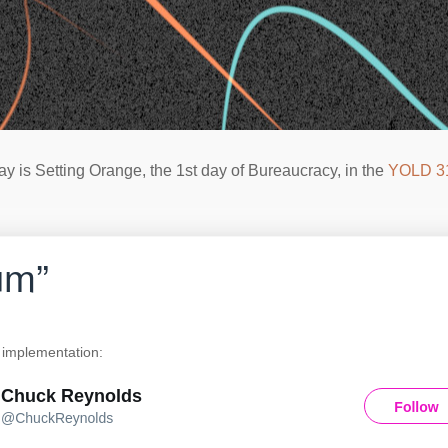
ay is Setting Orange, the 1st day of Bureaucracy, in the
YOLD 3
um”
implementation: