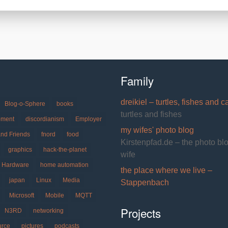
Family
dreikiel – turtles, fishes and c
Blog-o-Sphere
books
turtles and fishes
pment
discordianism
Employer
my wifes' photo blog
and Friends
fnord
food
Kirstenpfad.de – the photo bl
graphics
hack-the-planet
wife
Hardware
home automation
the place where we live –
japan
Linux
Media
Stappenbach
Microsoft
Mobile
MQTT
Projects
N3RD
networking
urce
pictures
podcasts