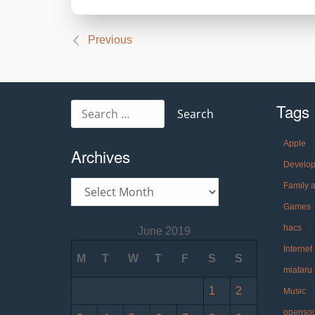
Post
Previous
navigation
Tags
Search
for:
Apple
Archives
Develo
Archives
Family 
Games
hacs
June 2019
Internet
M
T
W
T
F
S
S
miataru
1
2
Music
openso