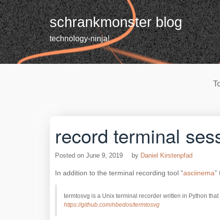
Skip
to
schrankmonster blog
content
technology-ninja!
T
record terminal ses
Posted on
June 9, 2019
by
Daniel Kirstenpfad
In addition to the terminal recording tool “
asciinema
”
termtosvg is a Unix terminal recorder written in Python t
https://github.com/nbedos/termtosvg