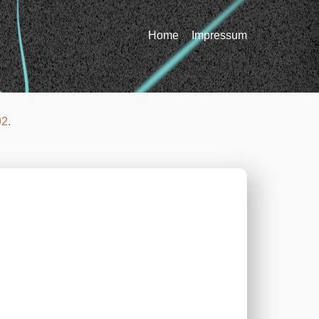
Home
Impressum
92
.