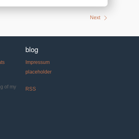
Next
blog
ats
Impressum
placeholder
og of my
RSS