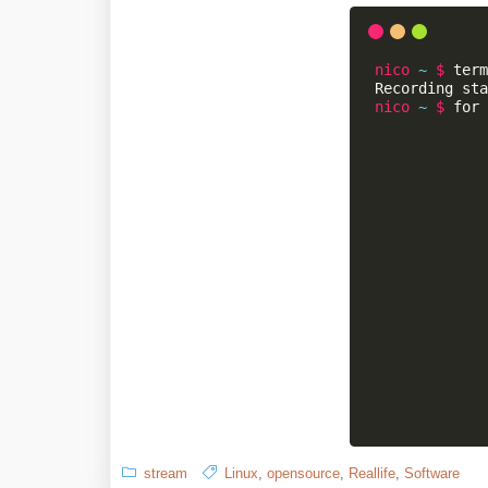
stream
Linux
,
opensource
,
Reallife
,
Software