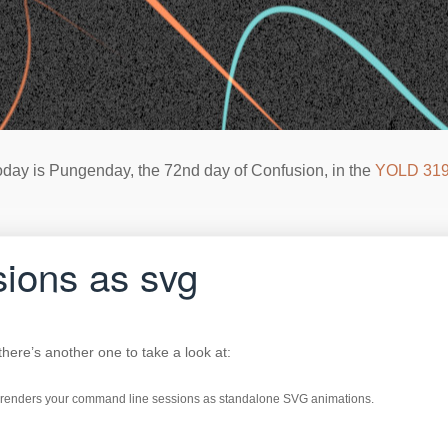
oday is Pungenday, the 72nd day of Confusion, in the
YOLD 31
sions as svg
 there’s another one to take a look at:
hat renders your command line sessions as standalone SVG animations.