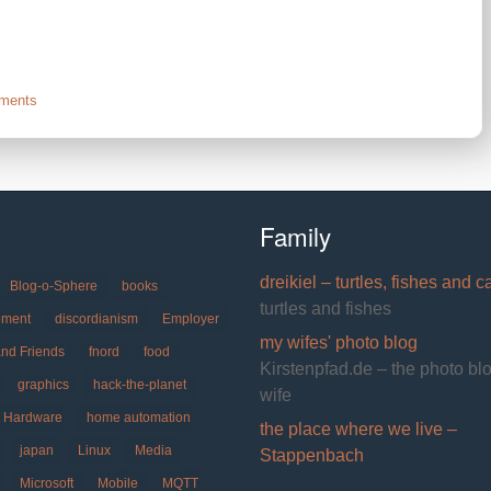
on
ments
Celebrate
Imaginary
Friend
Day
Family
dreikiel – turtles, fishes and c
Blog-o-Sphere
books
turtles and fishes
pment
discordianism
Employer
my wifes' photo blog
and Friends
fnord
food
Kirstenpfad.de – the photo bl
graphics
hack-the-planet
wife
Hardware
home automation
the place where we live –
japan
Linux
Media
Stappenbach
Microsoft
Mobile
MQTT