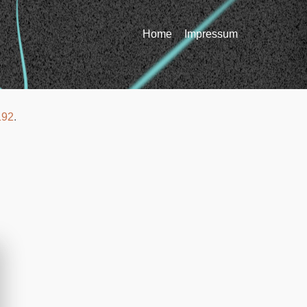
Home
Impressum
192
.