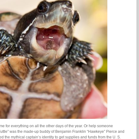
e for everything on all the other days of the year. Or help someone
 Tuttle” was the made-up buddy of Benjamin Franklin “Hawkeye” Pierce and
 the mythical captain’s identity to get supplies and funds from the U. S.