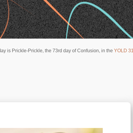
ay is Prickle-Prickle, the 73rd day of Confusion, in the
YOLD 3