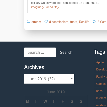
Military which were then sent to help an orphanage).
Imaginary Friend Day
stream
discordianism
,
fnord
,
Reallife
2 Com
Tags
Search
for:
Apple
Archives
Develo
Archives
Family 
Games
hacs
June 2019
Internet
M
T
W
T
F
S
S
miataru