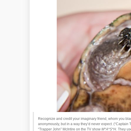
Recognize and credit your imaginary friend, whom you blam
anonymously, but in a way they’d never expect. (“Captain
“Trapper John” McIntire on the TV show
M*A*S*H.
They used