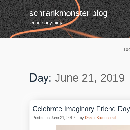
Skip
to
schrankmonster blog
content
technology-ninja!
Tod
Day:
June 21, 2019
Celebrate Imaginary Friend Day
Posted on
June 21, 2019
by
Daniel Kirstenpfad