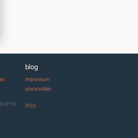
blog
ats
Impressum
placeholder
og of my
RSS