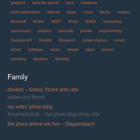
graphics
hack-the-planet
hacs
Hardware
home automation
Internet
japan
Linux
Media
miataru
Microsoft
Mobile
MQTT
Music
N3RD
networking
opensource
pictures
podcasts
private
programming
RaspberryPi
Reallife
Research
rocket-science
rumors
server
Software
sones
stream
tokyo
tourism
travelling
windows
Working
Family
dreikiel – turtles, fishes and cats
turtles and fishes
my wifes' photo blog
Kirstenpfad.de – the photo blog of my wife
the place where we live – Stappenbach