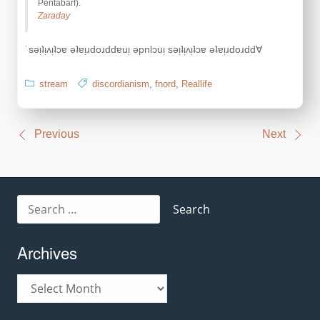
Pentabarf).
Zaraday
˙sǝᴉʇᴉʌᴉʇɔɐ ǝʇɐᴉɹdoɹddɐuᴉ ǝpnlɔuᴉ sǝᴉʇᴉʌᴉʇɔɐ ǝʇɐᴉɹdoɹdd∀
stream
discordianism
,
fnord
,
Reallife
Post
Previous
Next
navigation
Search
for:
Archives
Archives