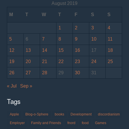
August 2019
M
T
W
T
F
S
S
1
2
3
4
5
6
7
8
9
10
11
12
13
14
15
16
17
18
19
20
21
22
23
24
25
26
27
28
29
30
31
« Jul
Sep »
Tags
Apple
Blog-o-Sphere
books
Development
discordianism
Employer
Family and Friends
fnord
food
Games