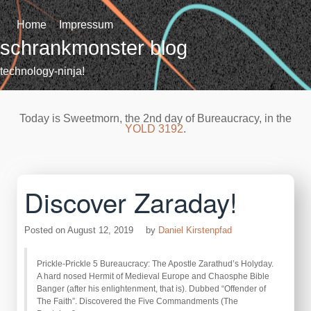
Skip
to
Home
Impressum
content
schrankmonster blog
technology-ninja!
Today is Sweetmorn, the 2nd day of Bureaucracy, in the
YOLD 3192
.
Discover Zaraday!
Posted on
August 12, 2019
by
Daniel Kirstenpfad
Prickle-Prickle 5 Bureaucracy: The Apostle Zarathud’s Holyday.
A hard nosed Hermit of Medieval Europe and Chaosphe Bible
Banger (after his enlightenment, that is). Dubbed “Offender of
The Faith”. Discovered the Five Commandments (The