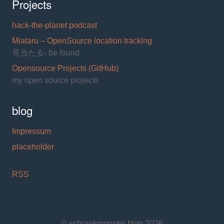
Projects
hack-the-planet podcast
Miataru – OpenSource location tracking
見当たる- be found
Opensource Projects (GitHub)
my open source projects
blog
Impressum
placeholder
RSS
© schrankmonster blog 2026