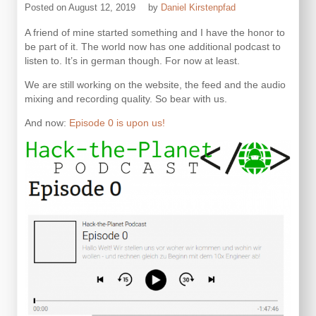
Posted on
August 12, 2019
by
Daniel Kirstenpfad
A friend of mine started something and I have the honor to
be part of it. The world now has one additional podcast to
listen to. It’s in german though. For now at least.
We are still working on the website, the feed and the audio
mixing and recording quality. So bear with us.
And now:
Episode 0 is upon us!