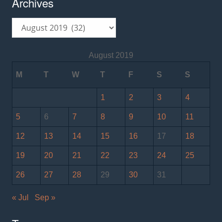
Archives
Archives
August 2019
M
T
W
T
F
S
S
1
2
3
4
5
6
7
8
9
10
11
12
13
14
15
16
17
18
19
20
21
22
23
24
25
26
27
28
29
30
31
« Jul
Sep »