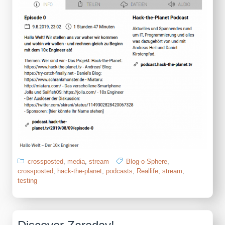
crossposted
,
media
,
stream
Blog-o-Sphere
,
crossposted
,
hack-the-planet
,
podcasts
,
Reallife
,
stream
,
testing