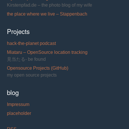
Kirstenpfad.de – the photo blog of my wife
the place where we live – Stappenbach
Projects
hack-the-planet podcast
Miataru – OpenSource location tracking
見当たる- be found
Opensource Projects (GitHub)
my open source projects
blog
Impressum
placeholder