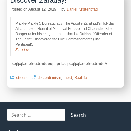
Discover Zaraday!
Posted on
August 12, 2019
by
Daniel Kirstenpfad
Prickle-Prickle 5 Bureaucracy: The Apostle Zarathud’s Holyday.
A hard nosed Hermit of Medieval Europe and Chaosphe Bible
Banger (after his enlightenment, that is). Dubbed “Offender of
The Faith”. Discovered the Five Commandments (The
Pentabarf).
Zaraday
˙sǝᴉʇᴉʌᴉʇɔɐ ǝʇɐᴉɹdoɹddɐuᴉ ǝpnlɔuᴉ sǝᴉʇᴉʌᴉʇɔɐ ǝʇɐᴉɹdoɹdd∀
stream
discordianism
,
fnord
,
Reallife
Search
for: