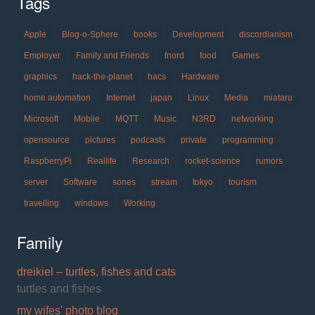
Tags
Apple
Blog-o-Sphere
books
Development
discordianism
Employer
Family and Friends
fnord
food
Games
graphics
hack-the-planet
hacs
Hardware
home automation
Internet
japan
Linux
Media
miataru
Microsoft
Mobile
MQTT
Music
N3RD
networking
opensource
pictures
podcasts
private
programming
RaspberryPi
Reallife
Research
rocket-science
rumors
server
Software
sones
stream
tokyo
tourism
travelling
windows
Working
Family
dreikiel – turtles, fishes and cats
turtles and fishes
my wifes' photo blog