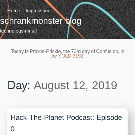
Skip
to
Home
Impressum
content
schrankmonster blog
technology-ninja!
Today is Prickle-Prickle, the 73rd day of Confusion, in
the
YOLD 3192
.
Day:
August 12, 2019
Hack-The-Planet Podcast: Episode
0