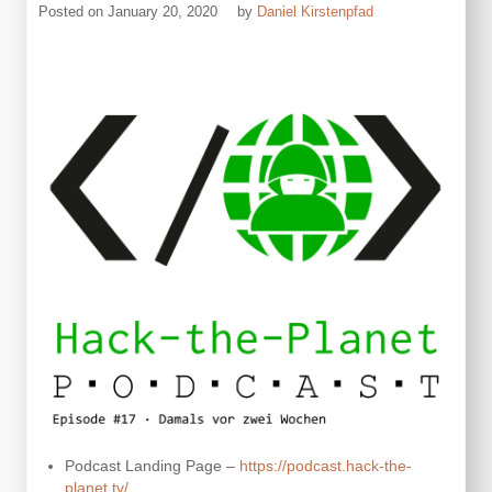
Posted on
January 20, 2020
by
Daniel Kirstenpfad
Podcast Landing Page –
https://podcast.hack-the-
planet.tv/