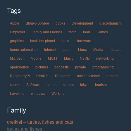
Tags
Apple
Blog-o-Sphere
books
Development
discordianism
Employer
Family and Friends
fnord
food
Games
graphics
hack-the-planet
hacs
Hardware
home automation
Internet
japan
Linux
Media
miataru
Microsoft
Mobile
MQTT
Music
N3RD
networking
opensource
pictures
podcasts
private
programming
RaspberryPi
Reallife
Research
rocket-science
rumors
server
Software
sones
stream
tokyo
tourism
travelling
windows
Working
Family
dreikiel – turtles, fishes and cats
turtles and fishes