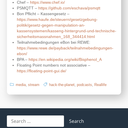
Chef –
https://www.chef.io/
PSMQTT –
https://github.com/eschava/psmqtt
Bon Pflicht – Kassengesetz –
https://www.haufe.de/steuern/gesetzgebung-
politik/gesetz-gegen-manipulation-an-
kassensystemen/kasseng-hintergrund-und-technische-
sicherheitsmassnahmen_168_344414.html
Teilnahmebedingungen eBon bei REWE:
https://www.rewe.de/payback/teilnahmebedingungen-
ebon/
BPA –
https://en.wikipedia.org/wiki/Bisphenol_A
Floating Point numbers not associative –
https://floating-point-gui.de/
media
,
stream
hack-the-planet
,
podcasts
,
Reallife
Search
for: