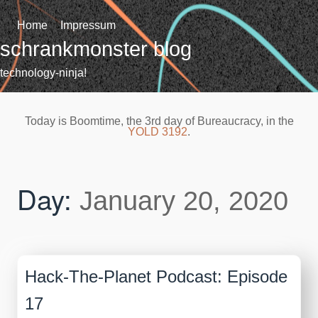
Skip
to
Home
Impressum
content
schrankmonster blog
technology-ninja!
Today is Boomtime, the 3rd day of Bureaucracy, in the
YOLD 3192
.
Day:
January 20, 2020
Hack-The-Planet Podcast: Episode
17