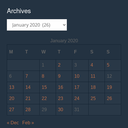
Archives
Archives
January 2020
M
T
W
T
F
S
S
1
2
3
4
5
6
7
8
9
10
11
12
13
14
15
16
17
18
19
20
21
22
23
24
25
26
27
28
29
30
31
« Dec
Feb »