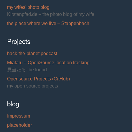
my wifes' photo blog
Kirstenpfad.de – the photo blog of my wife
the place where we live – Stappenbach
Projects
hack-the-planet podcast
Miataru – OpenSource location tracking
見当たる- be found
Opensource Projects (GitHub)
my open source projects
blog
Impressum
placeholder