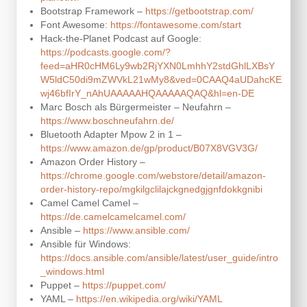
Bootstrap Framework –
https://getbootstrap.com/
Font Awesome:
https://fontawesome.com/start
Hack-the-Planet Podcast auf Google:
https://podcasts.google.com/?
feed=aHR0cHM6Ly9wb2RjYXN0LmhhY2stdGhlLXBsY
W5ldC50di9mZWVkL21wMy8&ved=0CAAQ4aUDahcKE
wj46bfIrY_nAhUAAAAAHQAAAAAQAQ&hl=en-DE
Marc Bosch als Bürgermeister – Neufahrn –
https://www.boschneufahrn.de/
Bluetooth Adapter Mpow 2 in 1 –
https://www.amazon.de/gp/product/B07X8VGV3G/
Amazon Order History –
https://chrome.google.com/webstore/detail/amazon-
order-history-repo/mgkilgclilajckgnedgjgnfdokkgnibi
Camel Camel Camel –
https://de.camelcamelcamel.com/
Ansible –
https://www.ansible.com/
Ansible für Windows:
https://docs.ansible.com/ansible/latest/user_guide/intro
_windows.html
Puppet –
https://puppet.com/
YAML –
https://en.wikipedia.org/wiki/YAML