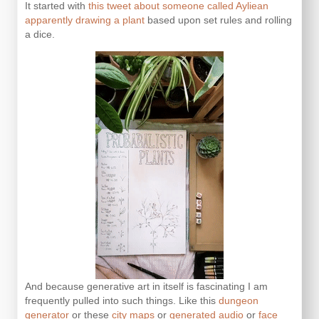
It started with
this tweet about someone called Ayliean
apparently drawing a plant
based upon set rules and rolling
a dice.
And because generative art in itself is fascinating I am
frequently pulled into such things. Like this
dungeon
generator
or these
city maps
or
generated audio
or
face