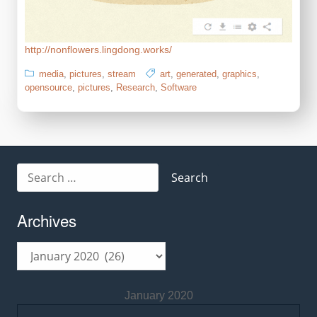
http://nonflowers.lingdong.works/
media
,
pictures
,
stream
art
,
generated
,
graphics
,
opensource
,
pictures
,
Research
,
Software
Search
for:
Archives
Archives
January 2020