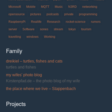
Microsoft
Mobile
MQTT
Music
N3RD
networking
opensource
pictures
podcasts
private
programming
RaspberryPi
Reallife
Research
rocket-science
rumors
server
Software
sones
stream
tokyo
tourism
travelling
windows
Working
Family
dreikiel – turtles, fishes and cats
turtles and fishes
my wifes' photo blog
Kirstenpfad.de – the photo blog of my wife
the place where we live – Stappenbach
Projects