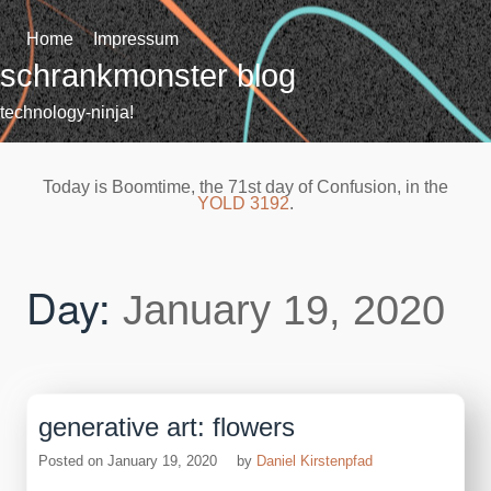
Skip
to
Home
Impressum
content
schrankmonster blog
technology-ninja!
Today is Boomtime, the 71st day of Confusion, in the
YOLD 3192
.
Day:
January 19, 2020
generative art: flowers
Posted on
January 19, 2020
by
Daniel Kirstenpfad