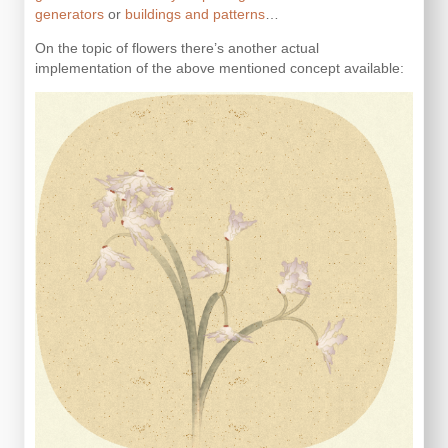
generators
or
buildings and patterns
…
On the topic of flowers there’s another actual
implementation of the above mentioned concept available: