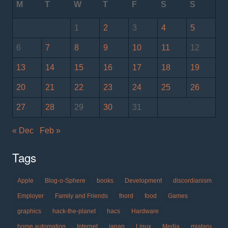
M
T
W
T
F
S
S
1
2
3
4
5
6
7
8
9
10
11
12
13
14
15
16
17
18
19
20
21
22
23
24
25
26
27
28
29
30
31
« Dec
Feb »
Tags
Apple
Blog-o-Sphere
books
Development
discordianism
Employer
Family and Friends
fnord
food
Games
graphics
hack-the-planet
hacs
Hardware
home automation
Internet
japan
Linux
Media
miataru