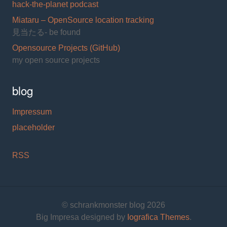
hack-the-planet podcast
Miataru – OpenSource location tracking
見当たる- be found
Opensource Projects (GitHub)
my open source projects
blog
Impressum
placeholder
RSS
© schrankmonster blog 2026
Big Impresa designed by
Iografica Themes
.