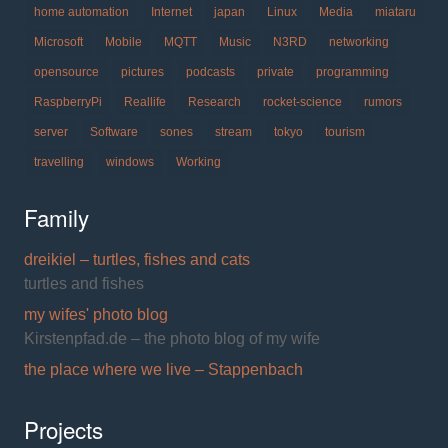
home automation
Internet
japan
Linux
Media
miataru
Microsoft
Mobile
MQTT
Music
N3RD
networking
opensource
pictures
podcasts
private
programming
RaspberryPi
Reallife
Research
rocket-science
rumors
server
Software
sones
stream
tokyo
tourism
travelling
windows
Working
Family
dreikiel – turtles, fishes and cats
turtles and fishes
my wifes' photo blog
Kirstenpfad.de – the photo blog of my wife
the place where we live – Stappenbach
Projects