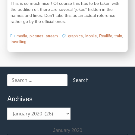
This is so much nicer! Of course this has to be taken with
the addition of: there are several “jokes” hidden in the
names and lines. Don’t take this as an actual reference –
rather go by the official ones.
media
,
pictures
,
stream
graphics
,
Mobile
,
Reallife
,
train
,
travelling
Search
for:
Archives
Archives
January 2020