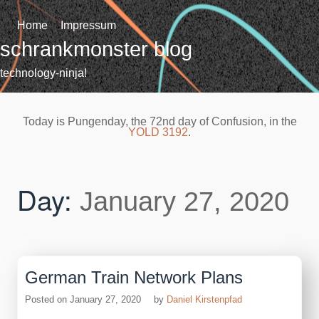
Skip
to
Home
Impressum
content
schrankmonster blog
technology-ninja!
Today is Pungenday, the 72nd day of Confusion, in the
YOLD 3192
.
Day:
January 27, 2020
German Train Network Plans
Posted on
January 27, 2020
by
Daniel Kirstenpfad