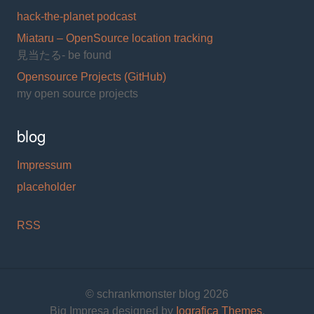
hack-the-planet podcast
Miataru – OpenSource location tracking
見当たる- be found
Opensource Projects (GitHub)
my open source projects
blog
Impressum
placeholder
RSS
© schrankmonster blog 2026
Big Impresa designed by
Iografica Themes
.