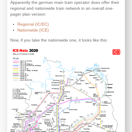
Apparently the german main train operator does offer their
regional and nationwide train network in an overall one-
pager plan version:
Regional (IC/EC)
Nationwide (ICE)
Now, if you take the nationwide one, it looks like this: