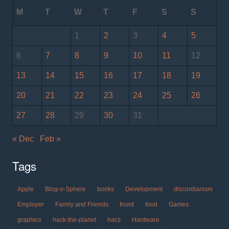
M
T
W
T
F
S
S
1
2
3
4
5
6
7
8
9
10
11
12
13
14
15
16
17
18
19
20
21
22
23
24
25
26
27
28
29
30
31
« Dec
Feb »
Tags
Apple
Blog-o-Sphere
books
Development
discordianism
Employer
Family and Friends
fnord
food
Games
graphics
hack-the-planet
hacs
Hardware