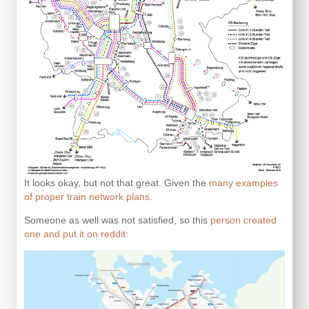
It looks okay, but not that great. Given the
many examples
of proper train network plans
.
Someone as well was not satisfied, so this
person created
one and put it on reddit
: