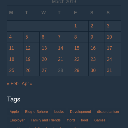
March 2019
M
T
W
T
F
S
S
1
2
3
4
5
6
7
8
9
10
11
12
13
14
15
16
17
18
19
20
21
22
23
24
25
26
27
28
29
30
31
« Feb
Apr »
Tags
Apple
Blog-o-Sphere
books
Development
discordianism
Employer
Family and Friends
fnord
food
Games