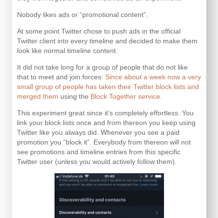
Nobody likes ads or “promotional content”.
At some point Twitter chose to push ads in the official
Twitter client into every timeline and decided to make them
look like normal timeline content.
It did not take long for a group of people that do not like
that to meet and join forces:
Since about a week now a very
small group of people has taken their Twitter block lists and
merged them
using the
Block Together service.
This experiment great since it’s completely effortless. You
link your block lists once and from thereon you keep using
Twitter like you always did. Whenever you see a paid
promotion you “block it”. Everybody from thereon will not
see promotions and timeline entries from this specific
Twitter user (unless you would actively follow them).