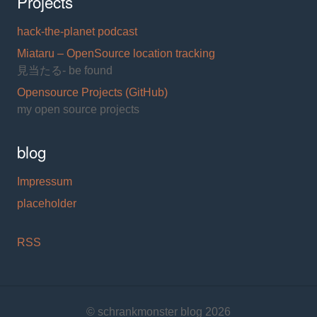
Projects
hack-the-planet podcast
Miataru – OpenSource location tracking
見当たる- be found
Opensource Projects (GitHub)
my open source projects
blog
Impressum
placeholder
RSS
© schrankmonster blog 2026