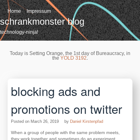
Skip
to
Home
Impressum
content
schrankmonster blog
technology-ninja!
Today is Setting Orange, the 1st day of Bureaucracy, in
the
YOLD 3192
.
blocking ads and
promotions on twitter
Posted on
March 26, 2019
by
Daniel Kirstenpfad
When a group of people with the same problem meets,
they work together and sometimes do an experiment.