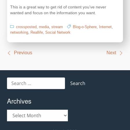
This is a great way to get rid of content you’ve never
wanted and focus on the information you want.
crossposted
,
media
,
stream
Blog-o-Sphere
,
Internet
,
networking
,
Reallife
,
Social Network
Post
Previous
Next
navigation
Search
for:
Archives
Archives