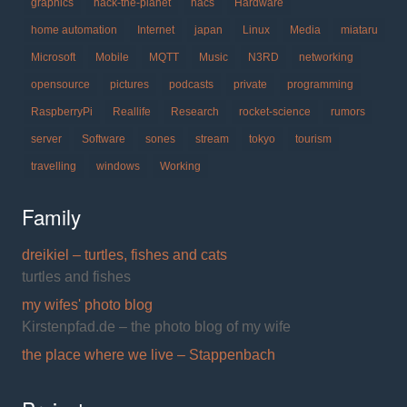
graphics
hack-the-planet
hacs
Hardware
home automation
Internet
japan
Linux
Media
miataru
Microsoft
Mobile
MQTT
Music
N3RD
networking
opensource
pictures
podcasts
private
programming
RaspberryPi
Reallife
Research
rocket-science
rumors
server
Software
sones
stream
tokyo
tourism
travelling
windows
Working
Family
dreikiel – turtles, fishes and cats
turtles and fishes
my wifes' photo blog
Kirstenpfad.de – the photo blog of my wife
the place where we live – Stappenbach