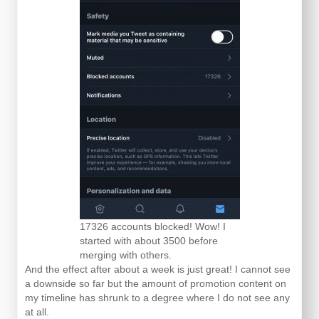
17326 accounts blocked! Wow! I
started with about 3500 before
merging with others.
And the effect after about a week is just great! I cannot see
a downside so far but the amount of promotion content on
my timeline has shrunk to a degree where I do not see any
at all.